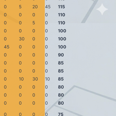
0
5
20
45
115
0
0
0
0
110
0
0
5
0
110
0
0
0
0
100
0
30
0
0
100
45
0
0
0
100
0
0
0
0
90
0
0
0
0
85
0
0
0
0
85
0
10
30
10
85
0
0
0
0
80
0
0
0
0
80
0
0
0
0
80
0
0
0
0
75