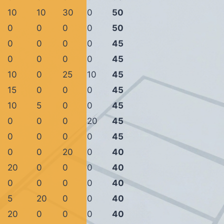
10
10
30
0
50
0
0
0
0
50
0
0
0
0
45
0
0
0
0
45
10
0
25
10
45
15
0
0
0
45
10
5
0
0
45
0
0
0
20
45
0
0
0
0
45
0
0
20
0
40
20
0
0
0
40
0
0
0
0
40
5
20
0
0
40
20
0
0
0
40