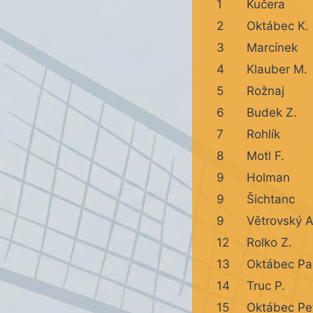
1
Kučera
2
Oktábec K.
3
Marcínek
4
Klauber M.
5
Rožnaj
6
Budek Z.
7
Rohlík
8
Motl F.
9
Holman
9
Šichtanc
9
Větrovský A
12
Rolko Z.
13
Oktábec Pa
14
Truc P.
15
Oktábec Pe