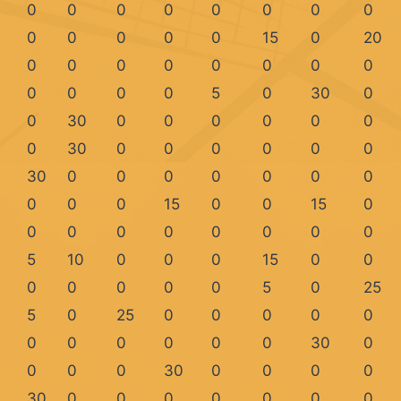
0
0
0
0
0
0
0
0
0
0
0
0
0
15
0
20
0
0
0
0
0
0
0
0
0
0
0
0
5
0
30
0
0
30
0
0
0
0
0
0
0
30
0
0
0
0
0
0
30
0
0
0
0
0
0
0
0
0
0
15
0
0
15
0
0
0
0
0
0
0
0
0
5
10
0
0
0
15
0
0
0
0
0
0
0
5
0
25
5
0
25
0
0
0
0
0
0
0
0
0
0
0
30
0
0
0
0
30
0
0
0
0
30
0
0
0
0
0
0
0