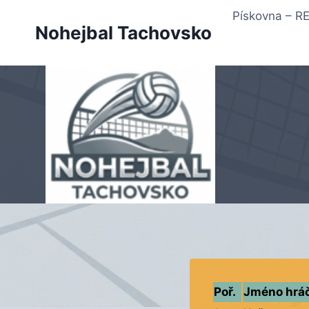
Přeskočit
Pískovna – 
na
Nohejbal Tachovsko
obsah
Poř.
Jméno hrá