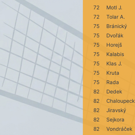
72
Motl J.
72
Tolar A.
75
Bránický
75
Dvořák
75
Horejš
75
Kalabis
75
Klas J.
75
Kruta
75
Rada
82
Dedek
82
Chaloupeck
82
Jiravský
82
Sejkora
82
Vondráček