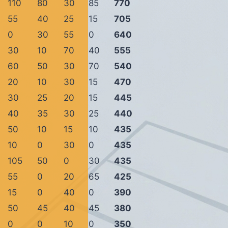
110
80
30
85
770
55
40
25
15
705
0
30
55
0
640
30
10
70
40
555
60
50
30
70
540
20
10
30
15
470
30
25
20
15
445
40
35
30
25
440
50
10
15
10
435
10
0
30
0
435
105
50
0
30
435
55
0
20
65
425
15
0
40
0
390
50
45
40
45
380
0
0
10
0
350