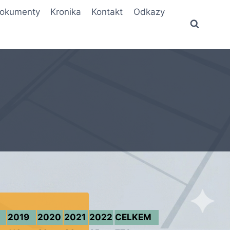
okumenty
Kronika
Kontakt
Odkazy
2019
2020
2021
2022
CELKEM