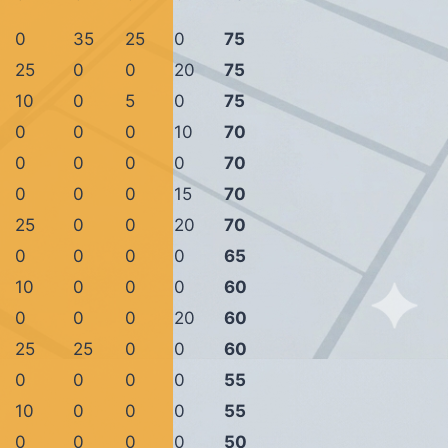
0
35
25
0
75
25
0
0
20
75
10
0
5
0
75
0
0
0
10
70
0
0
0
0
70
0
0
0
15
70
25
0
0
20
70
0
0
0
0
65
10
0
0
0
60
0
0
0
20
60
25
25
0
0
60
0
0
0
0
55
10
0
0
0
55
0
0
0
0
50