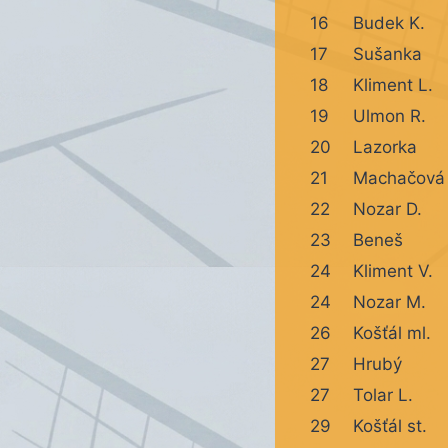
16
Budek K.
17
Sušanka
18
Kliment L.
19
Ulmon R.
20
Lazorka
21
Machačová
22
Nozar D.
23
Beneš
24
Kliment V.
24
Nozar M.
26
Košťál ml.
27
Hrubý
27
Tolar L.
29
Košťál st.