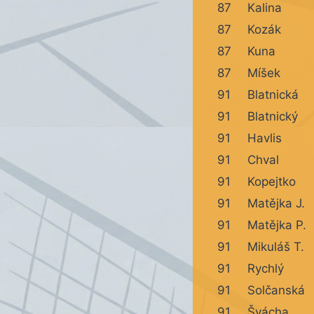
87
Kalina
87
Kozák
87
Kuna
87
Míšek
91
Blatnická
91
Blatnický
91
Havlis
91
Chval
91
Kopejtko
91
Matějka J.
91
Matějka P.
91
Mikuláš T.
91
Rychlý
91
Solčanská
91
Švácha