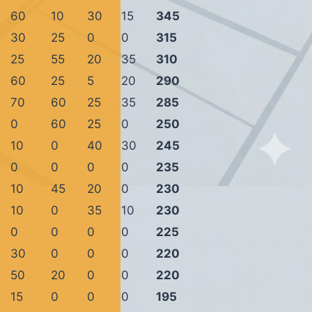
60
10
30
15
345
30
25
0
0
315
25
55
20
35
310
60
25
5
20
290
70
60
25
35
285
0
60
25
0
250
10
0
40
30
245
0
0
0
0
235
10
45
20
0
230
10
0
35
10
230
0
0
0
0
225
30
0
0
0
220
50
20
0
0
220
15
0
0
0
195