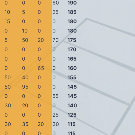
0
0
0
60
190
10
5
0
25
185
15
0
0
0
180
0
10
0
0
180
5
50
20
70
175
0
0
0
0
170
0
0
0
0
165
0
0
65
0
160
50
40
0
0
155
50
95
0
0
145
0
0
0
55
145
30
20
0
0
140
0
0
0
25
125
30
35
20
30
115
0
0
0
0
115