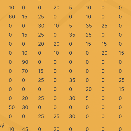
10
0
0
20
5
10
0
0
60
15
25
0
0
10
0
0
0
0
30
10
5
35
25
0
0
15
25
0
35
25
0
0
0
0
20
20
0
15
15
0
0
10
0
10
0
0
20
15
0
90
0
0
0
0
0
0
0
70
15
0
0
0
0
0
0
0
25
0
35
0
0
25
0
0
0
0
0
20
0
15
0
20
25
0
30
5
0
0
50
30
0
0
0
0
0
0
0
0
25
25
30
0
0
0
ký
10
45
0
20
0
0
0
0