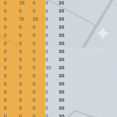
0
35
0
0
35
0
0
0
0
35
0
15
20
0
35
0
0
0
0
35
0
0
0
0
30
0
0
0
0
30
0
0
0
0
30
0
0
0
0
30
0
0
0
30
30
0
0
0
0
30
0
0
0
0
30
0
0
0
0
30
0
0
0
0
30
0
0
0
0
30
0
0
0
0
30