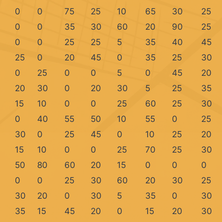
0
0
75
25
10
65
30
25
0
0
35
30
60
20
90
25
0
0
25
25
5
35
40
45
25
0
20
45
0
35
25
30
0
25
0
0
5
0
45
20
20
30
0
20
30
5
25
35
15
10
0
0
25
60
25
30
0
40
55
50
10
55
0
25
30
0
25
45
0
10
25
20
15
10
0
0
25
70
25
30
50
80
60
20
15
0
0
0
0
0
25
30
60
20
30
25
30
20
0
30
5
35
0
30
35
15
45
20
0
15
20
30