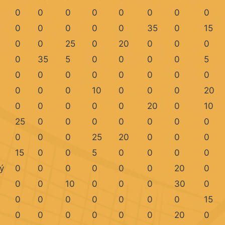
0
0
0
0
0
0
0
0
0
0
0
0
0
35
0
15
0
0
25
0
20
0
0
0
0
35
5
0
0
0
0
5
0
0
0
0
0
0
0
0
0
0
0
10
0
0
0
20
0
0
0
0
0
20
0
10
25
0
0
0
0
0
0
0
0
0
0
25
20
0
0
0
15
0
0
5
0
0
0
0
ý
0
0
0
0
0
0
20
0
0
0
10
0
0
0
30
0
0
0
0
0
0
0
0
15
0
0
0
0
0
0
20
0