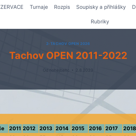
REZERVACE
Turnaje
Rozpis
Soupisky a přihlášky
D
Rubriky
2-TACHOV OPEN 2026
Tachov OPEN 2011-2022
Od
nohejbaltc
2.8.2023
če
2011
2012
2013
2014
2015
2016
2017
2018