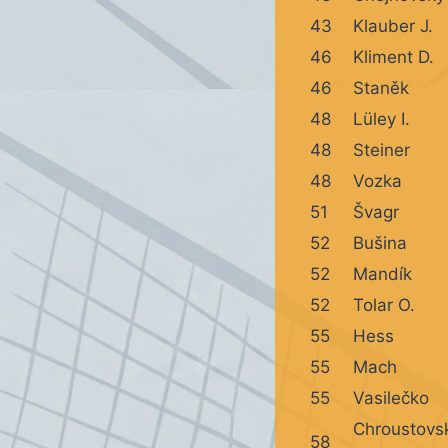
43
Klauber J.
46
Kliment D.
46
Staněk
48
Lüley I.
48
Steiner
48
Vozka
51
Švagr
52
Bušina
52
Mandík
52
Tolar O.
55
Hess
55
Mach
55
Vasilečko
Chroustovs
58