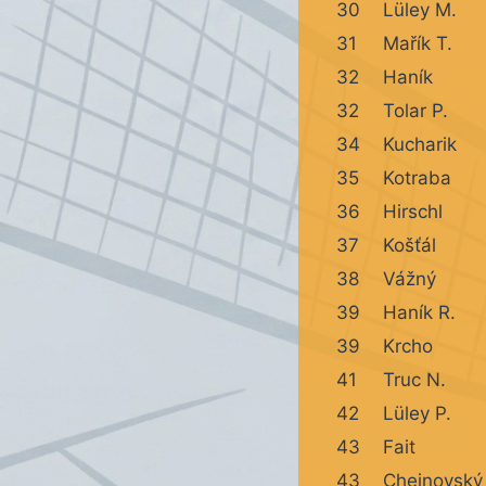
30
Lüley M.
31
Mařík T.
32
Haník
32
Tolar P.
34
Kucharik
35
Kotraba
36
Hirschl
37
Košťál
38
Vážný
39
Haník R.
39
Krcho
41
Truc N.
42
Lüley P.
43
Fait
43
Chejnovský