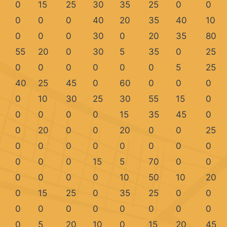
0
15
25
30
35
25
0
0
0
0
0
40
20
35
40
10
0
0
0
30
0
20
35
80
55
20
0
30
5
35
0
25
0
0
0
0
0
0
5
25
40
25
45
0
60
0
0
0
0
10
30
25
30
55
15
0
0
0
0
0
15
35
45
0
0
20
0
0
20
0
0
25
0
0
0
0
0
0
0
0
0
0
0
15
5
70
0
0
0
0
0
0
10
50
10
20
0
15
25
0
35
25
0
0
0
0
0
0
0
0
0
0
0
5
20
10
0
15
20
45