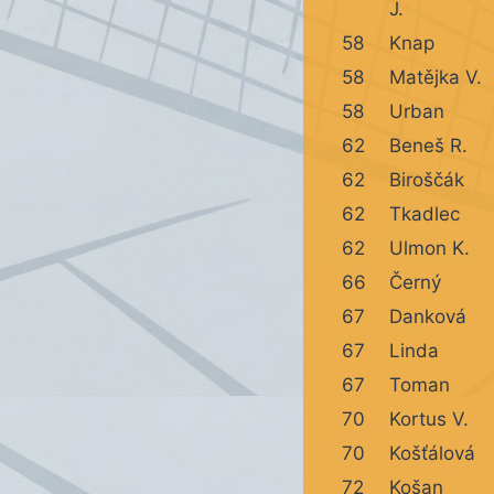
J.
58
Knap
58
Matějka V.
58
Urban
62
Beneš R.
62
Biroščák
62
Tkadlec
62
Ulmon K.
66
Černý
67
Danková
67
Linda
67
Toman
70
Kortus V.
70
Košťálová
72
Košan