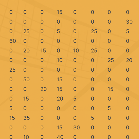
0
0
0
15
0
0
0
0
0
0
0
0
0
0
0
30
0
25
0
5
0
25
0
5
60
0
0
0
0
0
0
0
0
20
15
0
10
25
0
0
0
0
0
10
0
0
25
20
25
0
0
0
0
0
0
0
0
50
0
15
0
0
0
0
0
0
20
15
0
0
15
0
0
15
0
20
5
0
0
0
5
0
0
0
0
0
5
0
15
35
0
0
0
5
0
0
0
0
0
15
30
0
0
0
0
10
0
40
0
0
0
0