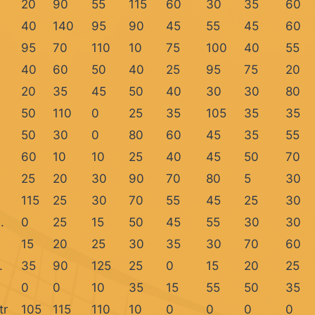
20
90
55
115
60
30
35
60
40
140
95
90
45
55
45
60
95
70
110
10
75
100
40
55
40
60
50
40
25
95
75
20
20
35
45
50
40
30
30
80
50
110
0
25
35
105
35
35
50
30
0
80
60
45
35
55
60
10
10
25
40
45
50
70
25
20
30
90
70
80
5
30
115
25
30
70
55
45
25
30
.
0
25
15
50
45
55
30
30
15
20
25
30
35
30
70
60
.
35
90
125
25
0
15
20
25
0
0
10
35
15
55
50
35
tr
105
115
110
10
0
0
0
0